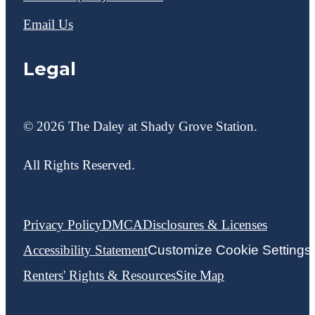
Email Us
Legal
© 2026 The Daley at Shady Grove Station.
All Rights Reserved.
Privacy Policy
DMCA
Disclosures & Licenses
Accessibility Statement
Customize Cookie Settings
Renters' Rights & Resources
Site Map