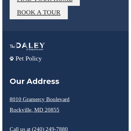
BOOK A TOUR
Pet Policy
Our Address
8010 Gramercy Boulevard
Rockville, MD 20855
Call us at
(240) 249-7880