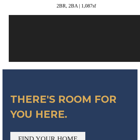
2BR, 2BA | 1,087sf
THERE'S ROOM FOR
YOU HERE.
FIND YOUR HOME