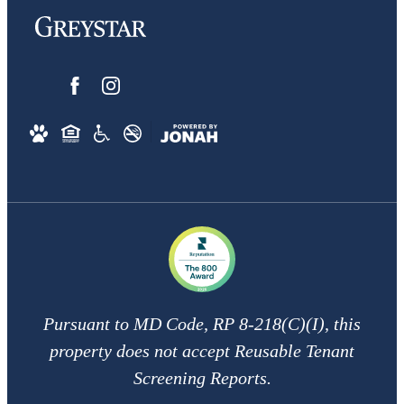
Pursuant to MD Code, RP 8-218(C)(I), this
property does not accept Reusable Tenant
Screening Reports.