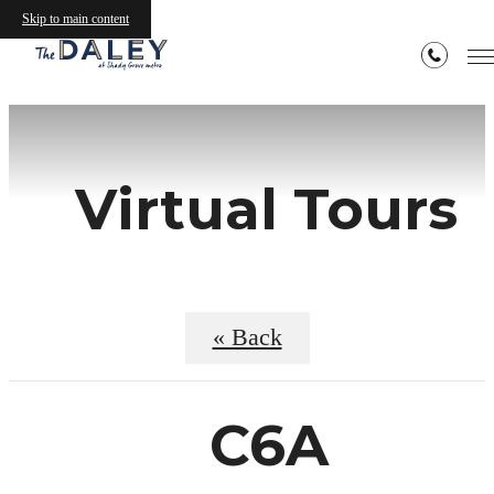
Skip to main content
Virtual Tours
« Back
C6A