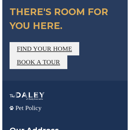
THERE'S ROOM FOR
YOU HERE.
FIND YOUR HOME
BOOK A TOUR
Pet Policy