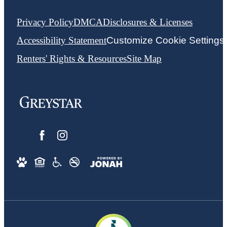
Privacy Policy
DMCA
Disclosures & Licenses
Accessibility Statement
Customize Cookie Settings
Renters' Rights & Resources
Site Map