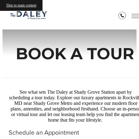
Skip to main content
BOOK A TOUR
See what sets The Daley at Shady Grove Station apart by
scheduling a tour today. Explore our luxury apartments in Rockvill
MD near Shady Grove Metro and experience our modern floor
plans, amenities, and neighborhood firsthand. Choose an in‑perso
or virtual tour and let our leasing team help you find the apartmen
home that fits your lifestyle.