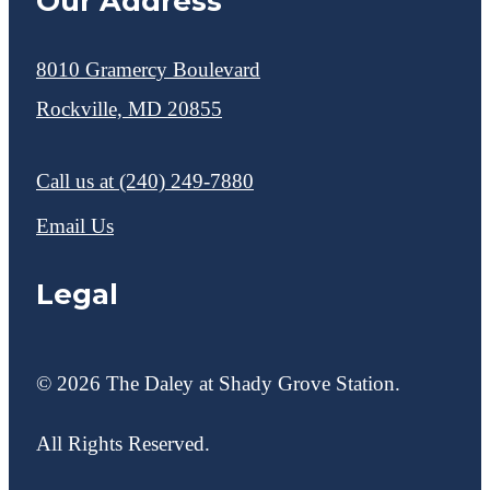
Our Address
8010 Gramercy Boulevard
Rockville, MD 20855
Call us at
(240) 249-7880
Email Us
Legal
© 2026 The Daley at Shady Grove Station.
All Rights Reserved.