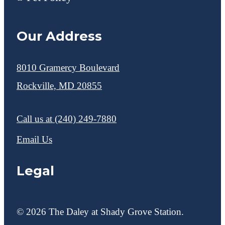
Our Address
8010 Gramercy Boulevard
Rockville, MD 20855
Call us at
(240) 249-7880
Email Us
Legal
© 2026 The Daley at Shady Grove Station.