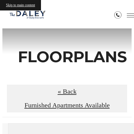
Skip to main content
FLOORPLANS
« Back
Furnished Apartments Available