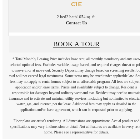
C1E
2 bed
2 bath
1054 sq. ft.
Contact Us
BOOK A TOUR
* Total Monthly Leasing Price includes base rent, all monthly mandatory and any user
selected optional fees. Excludes variable, usage-based, and required charges due at or pr
to move-in or at move-out. Security Deposit may change based on screening results, bu
total will not exceed legal maximums. Some items may be taxed under applicable law. S
fees may not apply to rental homes subject to an affordable program. All fees are subject
application and/or lease terms. Prices and availability subject to change. Resident is
responsible for damages beyond ordinary wear and tear. Resident may need to maintai
insurance and to activate and maintain utility services, including but not limited to electrici
water, gas, and internet, per the lease. Additional fees may apply as detailed in the
application and/or lease agreement, which can be requested prior to applying.
Floor plans are artist’s rendering. All dimensions are approximate. Actual product and
specifications may vary in dimension or detail. Not all features are available in every rent
home. Please see a representative for details.