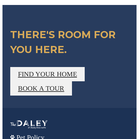
THERE'S ROOM FOR
YOU HERE.
FIND YOUR HOME
BOOK A TOUR
Pet Policy