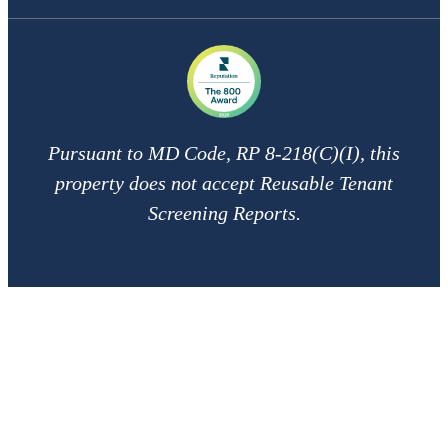
Pursuant to MD Code, RP 8-218(C)(I), this
property does not accept Reusable Tenant
Screening Reports.