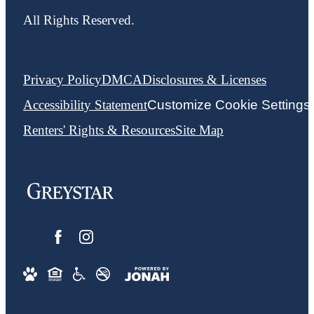
All Rights Reserved.
Privacy Policy
DMCA
Disclosures & Licenses
Accessibility Statement
Customize Cookie Settings
Renters' Rights & Resources
Site Map