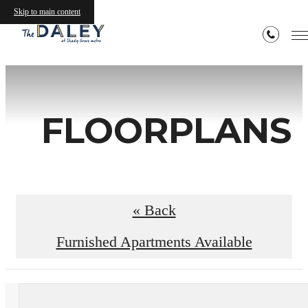
Skip to main content
FLOORPLANS
« Back
Furnished Apartments Available