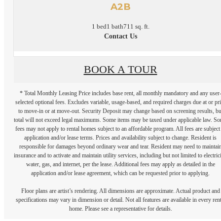
A2B
1 bed
1 bath
711 sq. ft.
Contact Us
BOOK A TOUR
* Total Monthly Leasing Price includes base rent, all monthly mandatory and any user
selected optional fees. Excludes variable, usage-based, and required charges due at or pr
to move-in or at move-out. Security Deposit may change based on screening results, bu
total will not exceed legal maximums. Some items may be taxed under applicable law. S
fees may not apply to rental homes subject to an affordable program. All fees are subject
application and/or lease terms. Prices and availability subject to change. Resident is
responsible for damages beyond ordinary wear and tear. Resident may need to maintai
insurance and to activate and maintain utility services, including but not limited to electrici
water, gas, and internet, per the lease. Additional fees may apply as detailed in the
application and/or lease agreement, which can be requested prior to applying.
Floor plans are artist’s rendering. All dimensions are approximate. Actual product and
specifications may vary in dimension or detail. Not all features are available in every rent
home. Please see a representative for details.