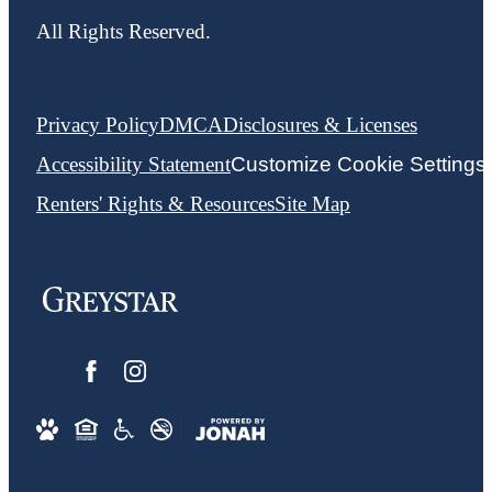
All Rights Reserved.
Privacy Policy
DMCA
Disclosures & Licenses
Accessibility Statement
Customize Cookie Settings
Renters' Rights & Resources
Site Map