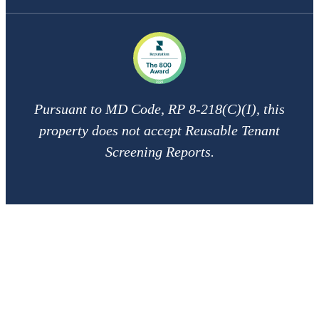
Pursuant to MD Code, RP 8-218(C)(I), this
property does not accept Reusable Tenant
Screening Reports.