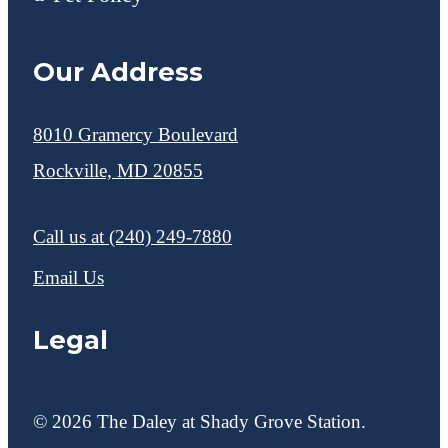
Our Address
8010 Gramercy Boulevard
Rockville, MD 20855
Call us at
(240) 249-7880
Email Us
Legal
© 2026 The Daley at Shady Grove Station.