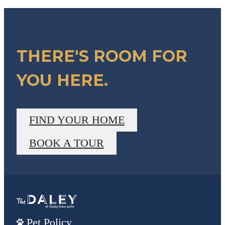
THERE'S ROOM FOR
YOU HERE.
FIND YOUR HOME
BOOK A TOUR
Pet Policy