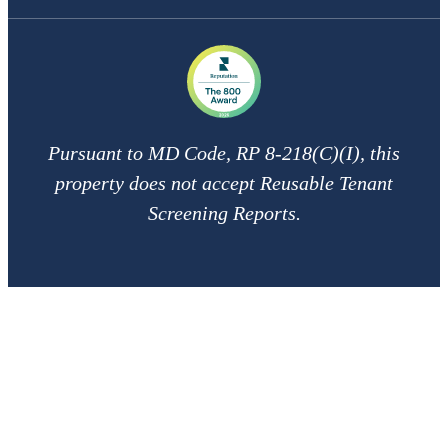
Pursuant to MD Code, RP 8-218(C)(I), this
property does not accept Reusable Tenant
Screening Reports.