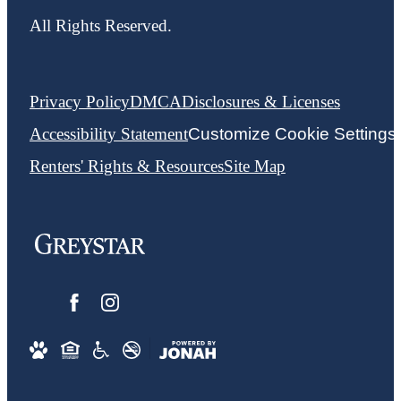
All Rights Reserved.
Privacy Policy
DMCA
Disclosures & Licenses
Accessibility Statement
Customize Cookie Settings
Renters' Rights & Resources
Site Map