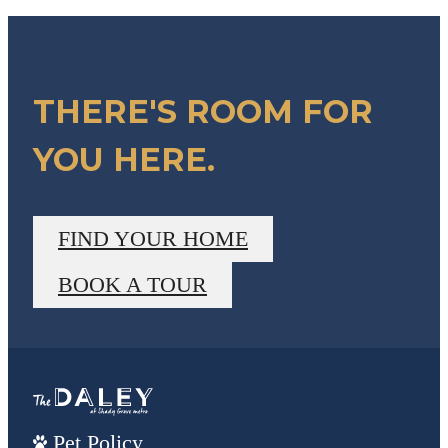
THERE'S ROOM FOR
YOU HERE.
FIND YOUR HOME
BOOK A TOUR
Pet Policy