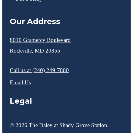
Our Address
8010 Gramercy Boulevard
Rockville, MD 20855
Call us at
(240) 249-7880
Email Us
Legal
© 2026 The Daley at Shady Grove Station.