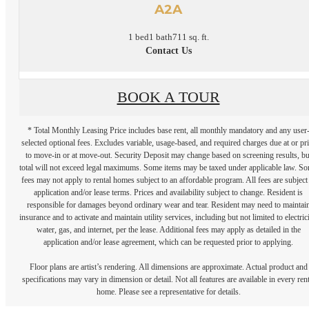
A2A
1 bed
1 bath
711 sq. ft.
Contact Us
BOOK A TOUR
* Total Monthly Leasing Price includes base rent, all monthly mandatory and any user
selected optional fees. Excludes variable, usage-based, and required charges due at or pr
to move-in or at move-out. Security Deposit may change based on screening results, bu
total will not exceed legal maximums. Some items may be taxed under applicable law. S
fees may not apply to rental homes subject to an affordable program. All fees are subject
application and/or lease terms. Prices and availability subject to change. Resident is
responsible for damages beyond ordinary wear and tear. Resident may need to maintai
insurance and to activate and maintain utility services, including but not limited to electrici
water, gas, and internet, per the lease. Additional fees may apply as detailed in the
application and/or lease agreement, which can be requested prior to applying.
Floor plans are artist’s rendering. All dimensions are approximate. Actual product and
specifications may vary in dimension or detail. Not all features are available in every rent
home. Please see a representative for details.