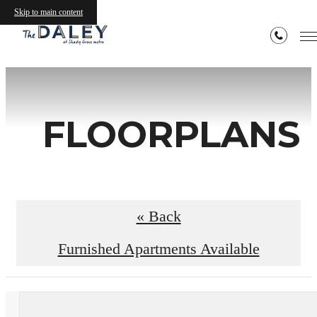
Skip to main content
FLOORPLANS
« Back
Furnished Apartments Available