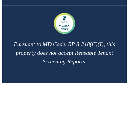
Pursuant to MD Code, RP 8-218(C)(I), this
property does not accept Reusable Tenant
Screening Reports.