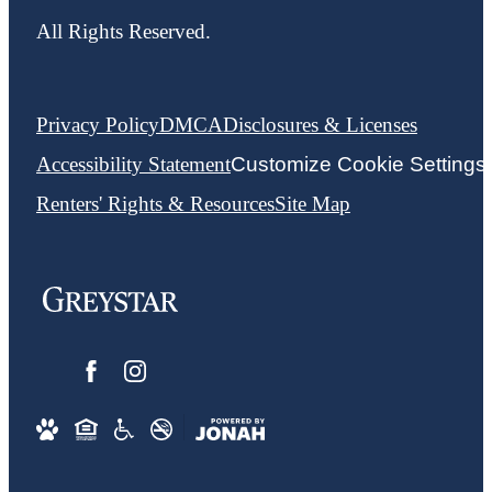
All Rights Reserved.
Privacy Policy
DMCA
Disclosures & Licenses
Accessibility Statement
Customize Cookie Settings
Renters' Rights & Resources
Site Map