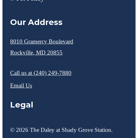
Our Address
8010 Gramercy Boulevard
Rockville, MD 20855
Call us at
(240) 249-7880
Email Us
Legal
© 2026 The Daley at Shady Grove Station.