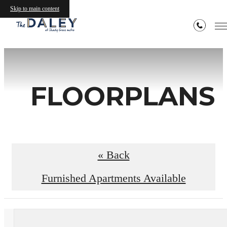
Skip to main content
FLOORPLANS
« Back
Furnished Apartments Available