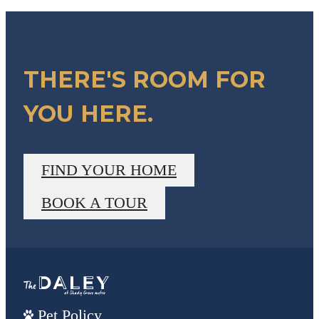
THERE'S ROOM FOR
YOU HERE.
FIND YOUR HOME
BOOK A TOUR
Pet Policy