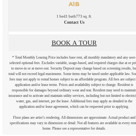
A1B
1 bed
1 bath
773 sq. ft.
Contact Us
BOOK A TOUR
* Total Monthly Leasing Price includes base rent, all monthly mandatory and any user
selected optional fees. Excludes variable, usage-based, and required charges due at or pr
to move-in or at move-out. Security Deposit may change based on screening results, bu
total will not exceed legal maximums. Some items may be taxed under applicable law. S
fees may not apply to rental homes subject to an affordable program. All fees are subject
application and/or lease terms. Prices and availability subject to change. Resident is
responsible for damages beyond ordinary wear and tear. Resident may need to maintai
insurance and to activate and maintain utility services, including but not limited to electrici
water, gas, and internet, per the lease. Additional fees may apply as detailed in the
application and/or lease agreement, which can be requested prior to applying.
Floor plans are artist’s rendering. All dimensions are approximate. Actual product and
specifications may vary in dimension or detail. Not all features are available in every rent
home. Please see a representative for details.